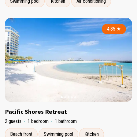
Swimming pool
Kitchen
Air conditioning
4.85
★
Pacific Shores Retreat
2 guests
1 bedroom
1 bathroom
Beach front
Swimming pool
Kitchen