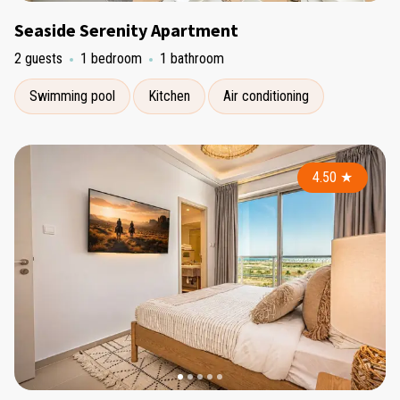
Seaside Serenity Apartment
2 guests
1 bedroom
1 bathroom
Swimming pool
Kitchen
Air conditioning
4.50
★