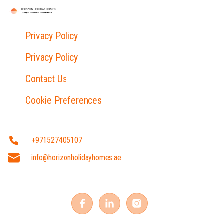
Privacy Policy
Privacy Policy
Contact Us
Cookie Preferences
+971527405107
info@horizonholidayhomes.ae