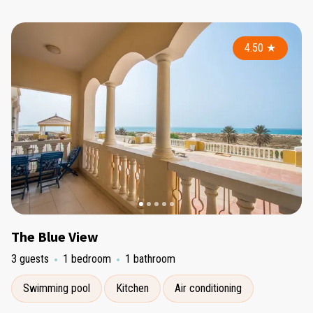
4.50
★
The Blue View
3 guests
1 bedroom
1 bathroom
Swimming pool
Kitchen
Air conditioning