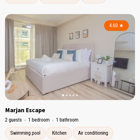
4.60
★
Marjan Escape
2 guests
1 bedroom
1 bathroom
Swimming pool
Kitchen
Air conditioning