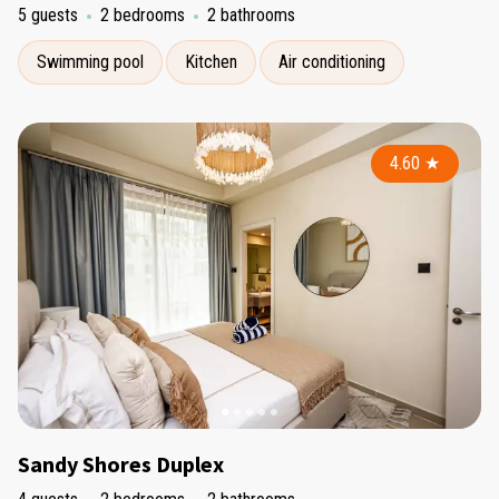
5 guests
2 bedrooms
2 bathrooms
Swimming pool
Kitchen
Air conditioning
4.60
★
Sandy Shores Duplex