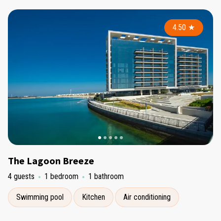
4.50
★
The Lagoon Breeze
4 guests
1 bedroom
1 bathroom
Swimming pool
Kitchen
Air conditioning