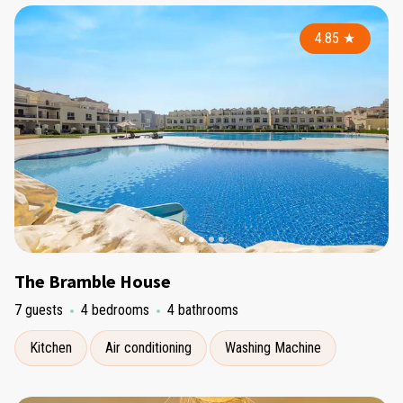
4.85
★
The Bramble House
7 guests
4 bedrooms
4 bathrooms
Kitchen
Air conditioning
Washing Machine