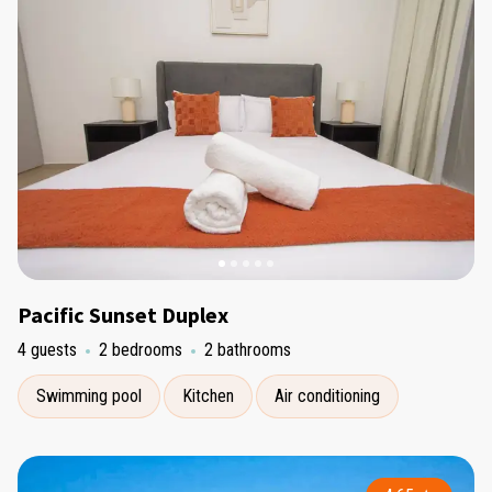
Pacific Sunset Duplex
4 guests
2 bedrooms
2 bathrooms
Swimming pool
Kitchen
Air conditioning