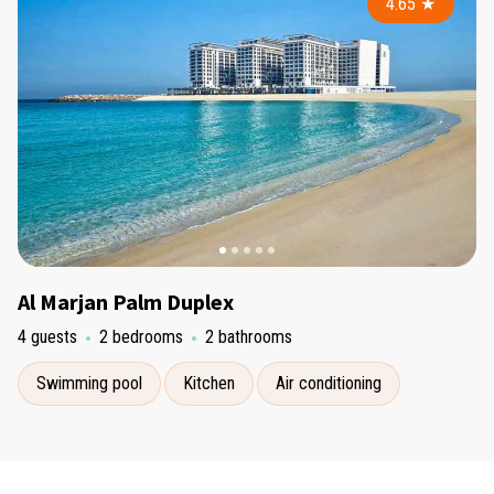
4.65
★
Al Marjan Palm Duplex
4 guests
2 bedrooms
2 bathrooms
Swimming pool
Kitchen
Air conditioning