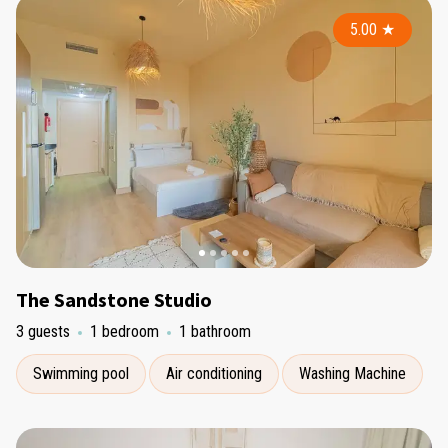
5.00
★
The Sandstone Studio
3 guests
1 bedroom
1 bathroom
Swimming pool
Air conditioning
Washing Machine