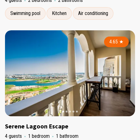
4 guests
2 bedrooms
2 bathrooms
Swimming pool
Kitchen
Air conditioning
4.65
★
Serene Lagoon Escape
4 guests
1 bedroom
1 bathroom