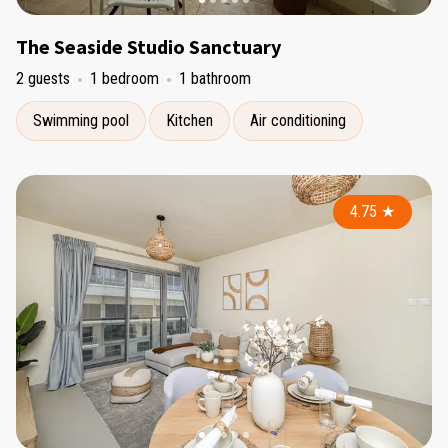
The Seaside Studio Sanctuary
2 guests
1 bedroom
1 bathroom
Swimming pool
Kitchen
Air conditioning
4.75
★