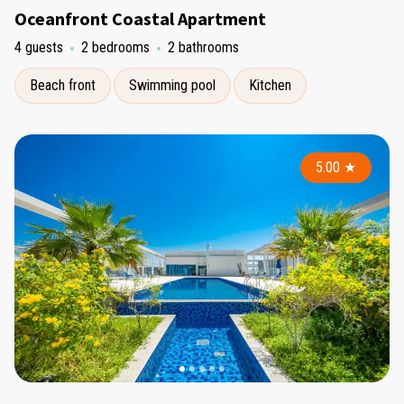
Oceanfront Coastal Apartment
4 guests
2 bedrooms
2 bathrooms
Beach front
Swimming pool
Kitchen
5.00
★