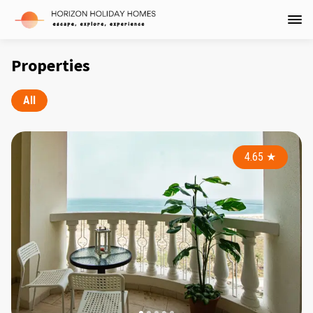
Properties
All
4.65
★