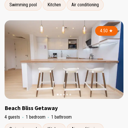
Swimming pool
Kitchen
Air conditioning
4.50
★
Beach Bliss Getaway
4 guests
1 bedroom
1 bathroom