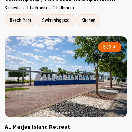
3 guests
1 bedroom
1 bathroom
Beach front
Swimming pool
Kitchen
5.00
★
AL Marjan Island Retreat