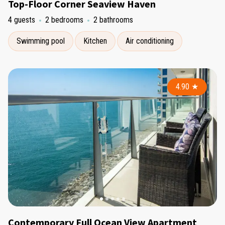
Top-Floor Corner Seaview Haven
4 guests
2 bedrooms
2 bathrooms
Swimming pool
Kitchen
Air conditioning
4.90
★
Contemporary Full Ocean View Apartment