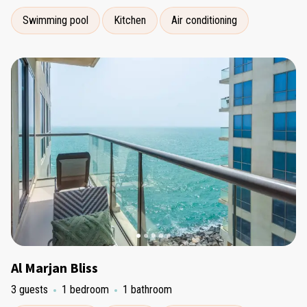
Swimming pool
Kitchen
Air conditioning
Al Marjan Bliss
3 guests
1 bedroom
1 bathroom