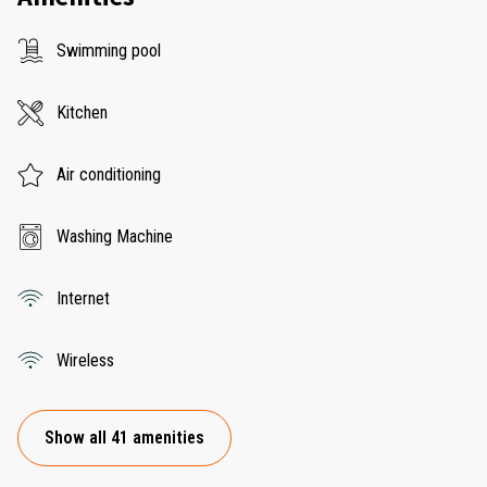
Swimming pool
Kitchen
Air conditioning
Washing Machine
Internet
Wireless
Show all 41 amenities