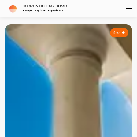
4.65
★