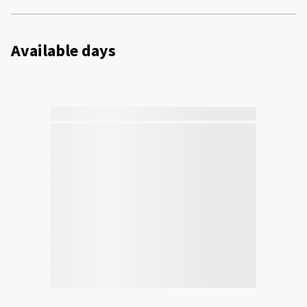
Available days