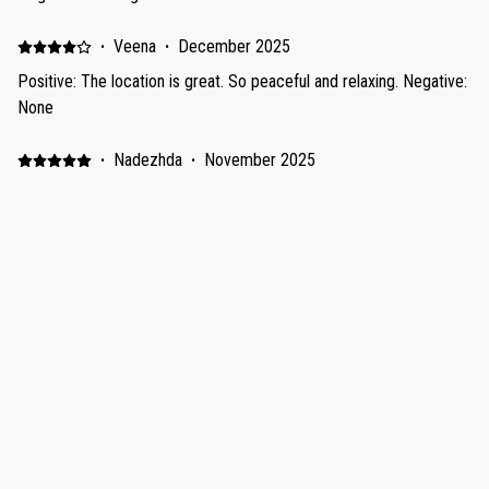
·
Veena
·
December 2025
Positive: The location is great. So peaceful and relaxing. Negative:
None
·
Nadezhda
·
November 2025
Positive: Прекрасное обслуживание, помощь по всем
вопросам, чисто и уютно, спальня на высоте для сна, пляж
рядом, продукты и рестораны пешком 30 минут, но если
платная доставка. Negative: Смог на улице, шум машин,
мопедов, пылесосов, уборочной техники, на пляже шум
строительной техники, пляж не ухоженный, мусор есть на
Show all 8 reviews
пляже.