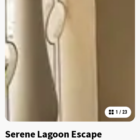
1
/
23
Serene Lagoon Escape