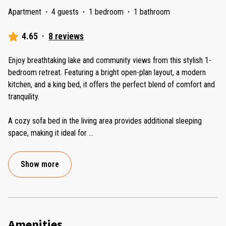
Apartment
·
4 guests
·
1 bedroom
·
1 bathroom
4.65
·
8 reviews
Enjoy breathtaking lake and community views from this stylish 1-
bedroom retreat. Featuring a bright open-plan layout, a modern
kitchen, and a king bed, it offers the perfect blend of comfort and
tranquility.
A cozy sofa bed in the living area provides additional sleeping
space, making it ideal for
...
Show more
Amenities