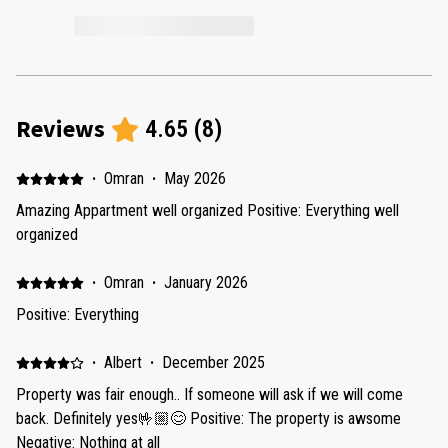
Reviews
4.65
(
8
)
·
Omran
·
May 2026
Amazing Appartment well organized Positive: Everything well
organized
·
Omran
·
January 2026
Positive: Everything
·
Albert
·
December 2025
Property was fair enough.. If someone will ask if we will come
back. Definitely yes🤟🏼😊 Positive: The property is awsome
Negative: Nothing at all