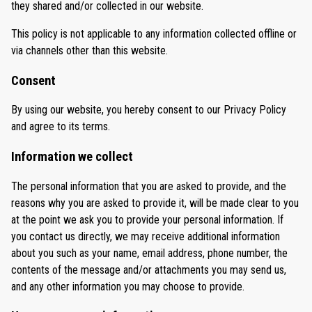
they shared and/or collected in our website.
This policy is not applicable to any information collected offline or
via channels other than this website.
Consent
By using our website, you hereby consent to our Privacy Policy
and agree to its terms.
Information we collect
The personal information that you are asked to provide, and the
reasons why you are asked to provide it, will be made clear to you
at the point we ask you to provide your personal information. If
you contact us directly, we may receive additional information
about you such as your name, email address, phone number, the
contents of the message and/or attachments you may send us,
and any other information you may choose to provide.