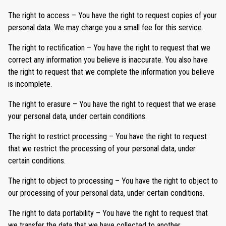
The right to access – You have the right to request copies of your
personal data. We may charge you a small fee for this service.
The right to rectification – You have the right to request that we
correct any information you believe is inaccurate. You also have
the right to request that we complete the information you believe
is incomplete.
The right to erasure – You have the right to request that we erase
your personal data, under certain conditions.
The right to restrict processing – You have the right to request
that we restrict the processing of your personal data, under
certain conditions.
The right to object to processing – You have the right to object to
our processing of your personal data, under certain conditions.
The right to data portability – You have the right to request that
we transfer the data that we have collected to another