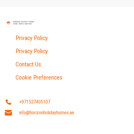
Privacy Policy
Privacy Policy
Contact Us
Cookie Preferences
+971527405107
info@horizonholidayhomes.ae