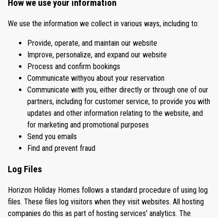
How we use your information
We use the information we collect in various ways, including to:
Provide, operate, and maintain our website
Improve, personalize, and expand our website
Process and confirm bookings
Communicate withyou about your reservation
Communicate with you, either directly or through one of our
partners, including for customer service, to provide you with
updates and other information relating to the website, and
for marketing and promotional purposes
Send you emails
Find and prevent fraud
Log Files
Horizon Holiday Homes follows a standard procedure of using log
files. These files log visitors when they visit websites. All hosting
companies do this as part of hosting services' analytics. The