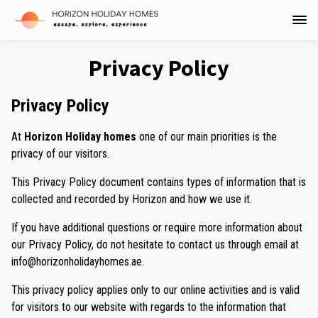
Privacy Policy
Privacy Policy
At
Horizon Holiday homes
one of our main priorities is the
privacy of our visitors.
This Privacy Policy document contains types of information that is
collected and recorded by Horizon and how we use it.
If you have additional questions or require more information about
our Privacy Policy, do not hesitate to contact us through email at
info@horizonholidayhomes.ae.
This privacy policy applies only to our online activities and is valid
for visitors to our website with regards to the information that