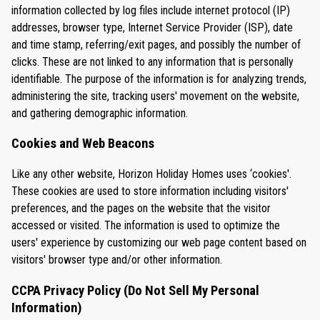
information collected by log files include internet protocol (IP)
addresses, browser type, Internet Service Provider (ISP), date
and time stamp, referring/exit pages, and possibly the number of
clicks. These are not linked to any information that is personally
identifiable. The purpose of the information is for analyzing trends,
administering the site, tracking users' movement on the website,
and gathering demographic information.
Cookies and Web Beacons
Like any other website, Horizon Holiday Homes uses ‘cookies'.
These cookies are used to store information including visitors'
preferences, and the pages on the website that the visitor
accessed or visited. The information is used to optimize the
users' experience by customizing our web page content based on
visitors' browser type and/or other information.
CCPA Privacy Policy (Do Not Sell My Personal
Information)