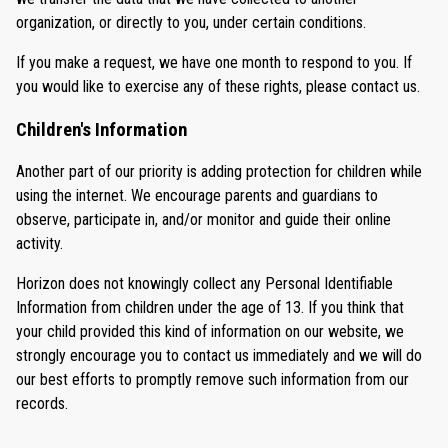
organization, or directly to you, under certain conditions.
If you make a request, we have one month to respond to you. If
you would like to exercise any of these rights, please contact us.
Children's Information
Another part of our priority is adding protection for children while
using the internet. We encourage parents and guardians to
observe, participate in, and/or monitor and guide their online
activity.
Horizon does not knowingly collect any Personal Identifiable
Information from children under the age of 13. If you think that
your child provided this kind of information on our website, we
strongly encourage you to contact us immediately and we will do
our best efforts to promptly remove such information from our
records.