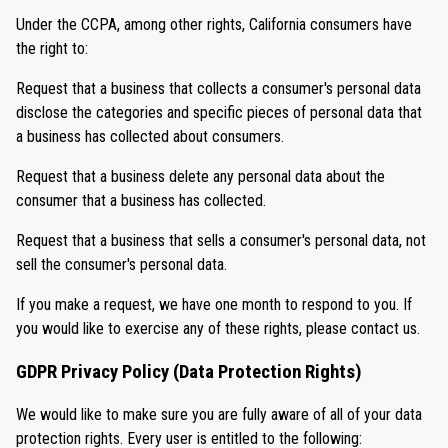
Under the CCPA, among other rights, California consumers have
the right to:
Request that a business that collects a consumer's personal data
disclose the categories and specific pieces of personal data that
a business has collected about consumers.
Request that a business delete any personal data about the
consumer that a business has collected.
Request that a business that sells a consumer's personal data, not
sell the consumer's personal data.
If you make a request, we have one month to respond to you. If
you would like to exercise any of these rights, please contact us.
GDPR Privacy Policy (Data Protection Rights)
We would like to make sure you are fully aware of all of your data
protection rights. Every user is entitled to the following: