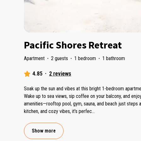
Pacific Shores Retreat
Apartment
·
2 guests
·
1 bedroom
·
1 bathroom
4.85
·
2 reviews
Soak up the sun and vibes at this bright 1-bedroom apartment
Wake up to sea views, sip coffee on your balcony, and enj
amenities—rooftop pool, gym, sauna, and beach just steps aw
kitchen, and cozy vibes, it’s perfec
...
Show more