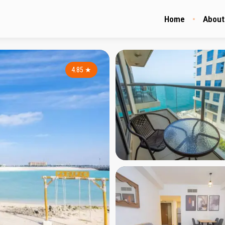
Home
About
4.85
★