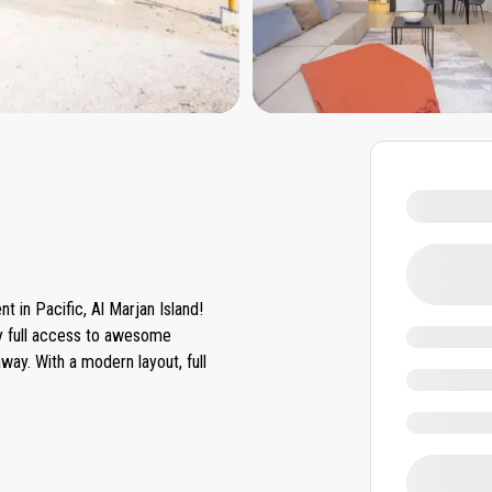
 in Pacific, Al Marjan Island!
oy full access to awesome
ay. With a modern layout, full