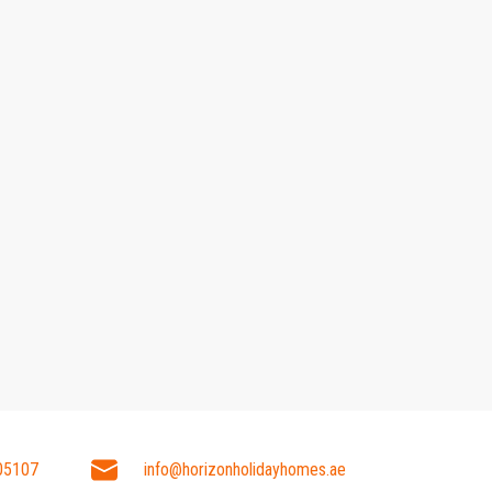
05107
info@horizonholidayhomes.ae