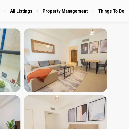
All Listings
Property Management
Things To Do