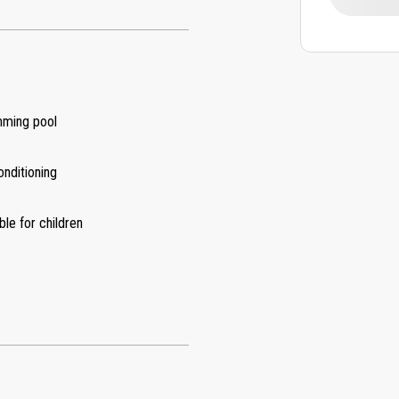
ming pool
onditioning
ble for children