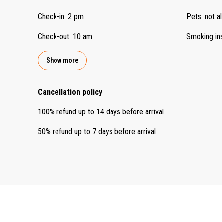
Check-in
:
2 pm
Pets
:
not a
Check-out
:
10 am
Smoking in
Show more
Cancellation policy
100
%
refund
up to
14 days
before
arrival
50
%
refund
up to
7 days
before
arrival