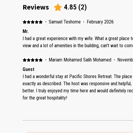
Reviews
4.85
(
2
)
·
Samuel Teshome
·
February 2026
Mr.
I had a great experience with my wife. What a great place to
view and a lot of amenities in the building, can't wait to co
·
Mariam Mohamed Salih Mohamed
·
Novemb
Guest
I had a wonderful stay at Pacific Shores Retreat. The place
exactly as described. The host was responsive and helpful
better. I truly enjoyed my time here and would definitely r
for the great hospitality!