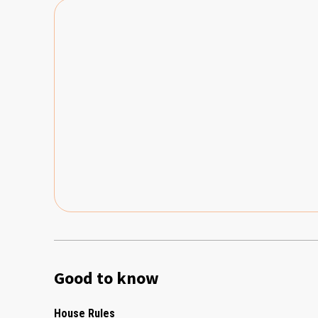
Good to know
House Rules