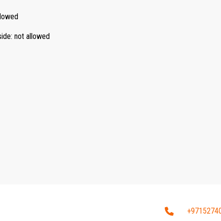
llowed
side
:
not allowed
+9715274