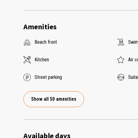
Amenities
Beach front
Swim
Kitchen
Air c
Street parking
Suita
Show all 50 amenities
Available days