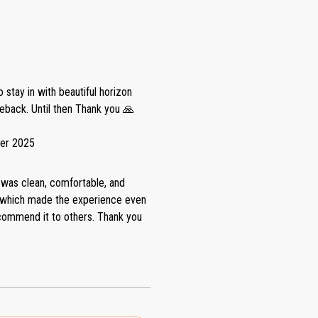
 stay in with beautiful horizon
meback. Until then Thank you 🙏
er 2025
 was clean, comfortable, and
, which made the experience even
ecommend it to others. Thank you