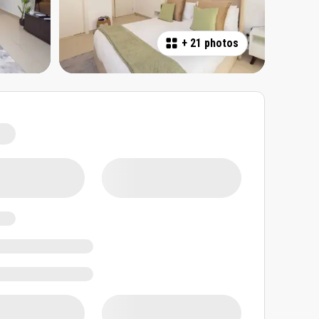
+
21 photos