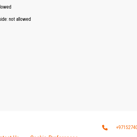
llowed
side
:
not allowed
+9715274