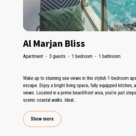
Al Marjan Bliss
Apartment
·
3 guests
·
1 bedroom
·
1 bathroom
Wake up to stunning sea views in this stylish 1-bedroom apa
escape. Enjoy a bright living space, fully equipped kitchen, 
views. Located in a prime beachfront area, you’re just ste
scenic coastal walks. Ideal
...
Show more