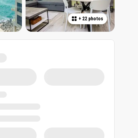
+
22 photos