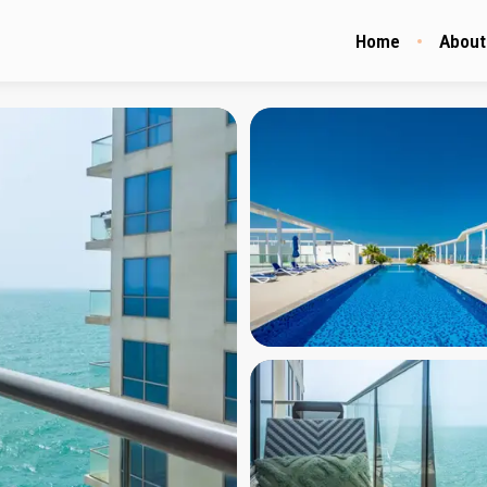
Home
About