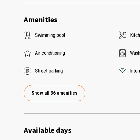
Amenities
Swimming pool
Kitc
Air conditioning
Wash
Street parking
Inter
Show all 36 amenities
Available days