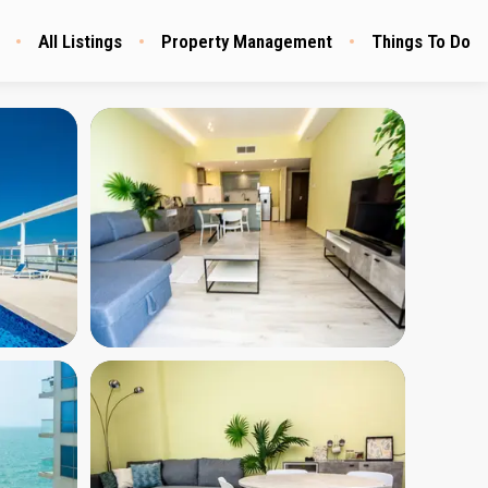
All Listings
Property Management
Things To Do