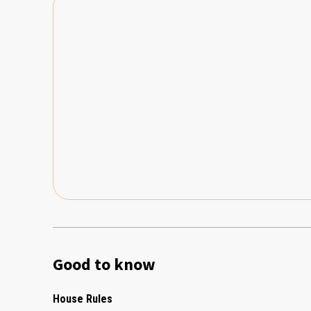
Good to know
House Rules