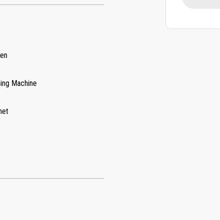
hen
ing Machine
net