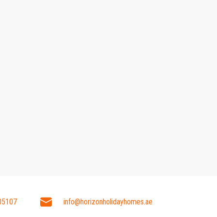
05107
info@horizonholidayhomes.ae