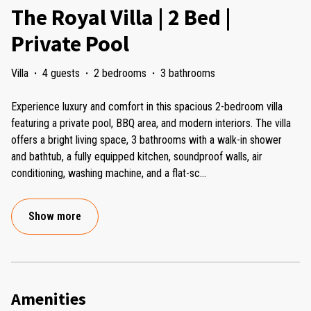
The Royal Villa | 2 Bed |
Private Pool
Villa
·
4 guests
·
2 bedrooms
·
3 bathrooms
Experience luxury and comfort in this spacious 2-bedroom villa
featuring a private pool, BBQ area, and modern interiors. The villa
offers a bright living space, 3 bathrooms with a walk-in shower
and bathtub, a fully equipped kitchen, soundproof walls, air
conditioning, washing machine, and a flat-sc
...
Show more
Amenities