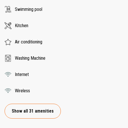
Swimming pool
Kitchen
Air conditioning
Washing Machine
Internet
Wireless
Show all 31 amenities