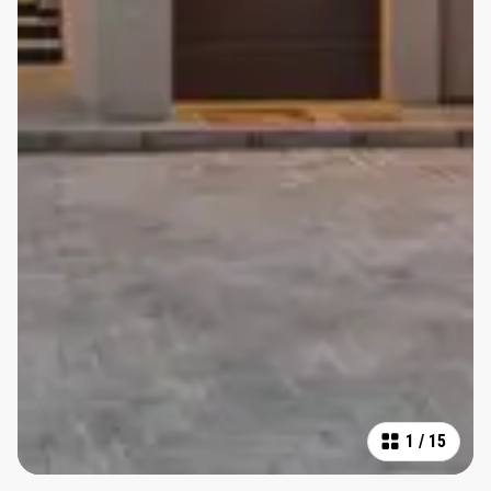
1
/
15