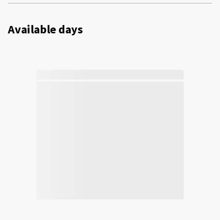
Available days