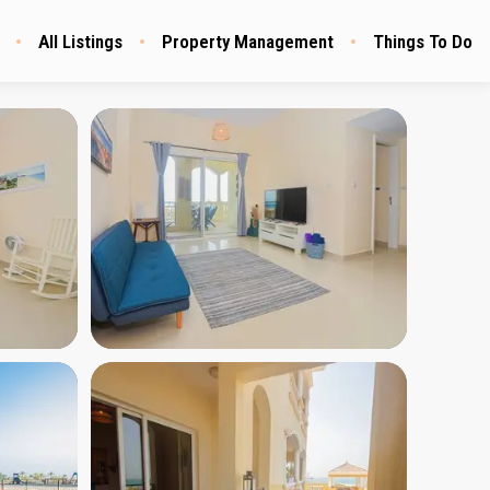
All Listings
Property Management
Things To Do