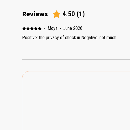
Reviews
4.50
(
1
)
·
Moya
·
June 2026
Positive: the privacy of check in Negative: not much