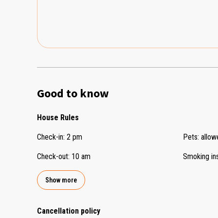
Good to know
House Rules
Check-in
:
2 pm
Pets
:
allow
Check-out
:
10 am
Smoking in
Show more
Cancellation policy