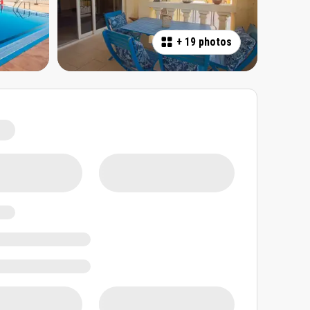
+
19 photos