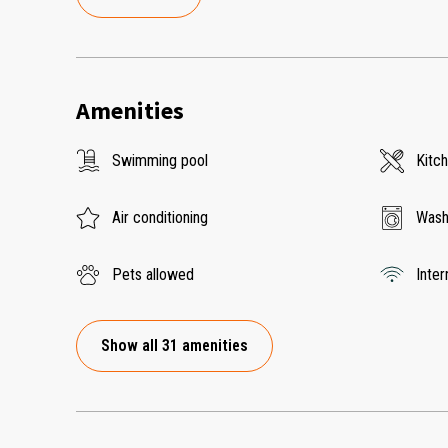
Amenities
Swimming pool
Kitc
Air conditioning
Wash
Pets allowed
Inter
Show all 31 amenities