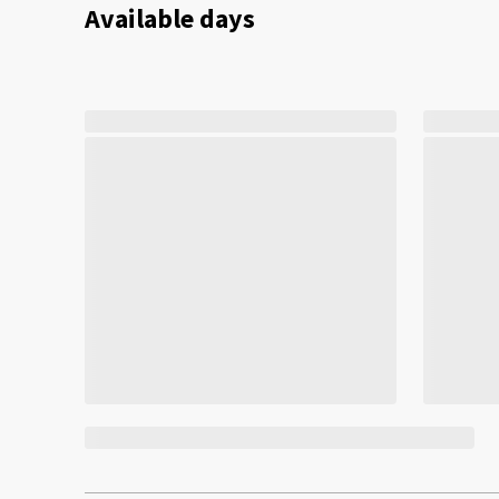
Available days