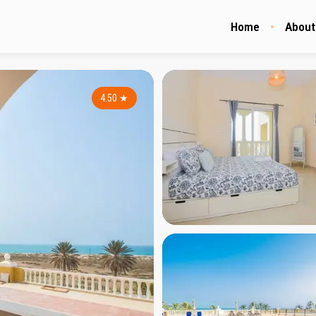
Home
About
4.50
★