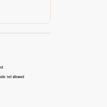
ed
side
:
not allowed