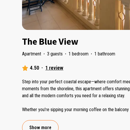
The Blue View
Apartment
·
3 guests
·
1 bedroom
·
1 bathroom
4.50
·
1 review
Step into your perfect coastal escape—where comfort meet
moments from the shoreline, this apartment offers stunning oc
and all the modern comforts you need for a relaxing stay.
Whether you're sipping your morning coffee on the balcony 
Show more