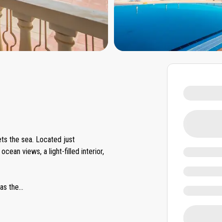
s the sea. Located just
ean views, a light-filled interior,
as the
...