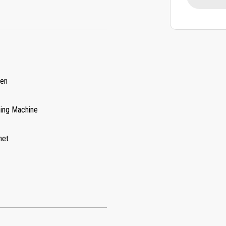
hen
ing Machine
net